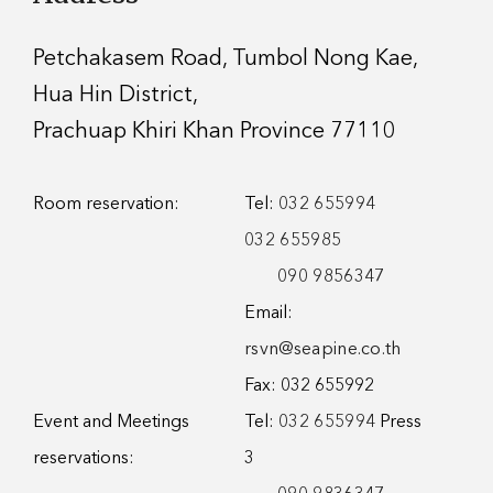
Petchakasem Road, Tumbol Nong Kae,
Hua Hin District,
Prachuap Khiri Khan Province 77110
Room reservation:
Tel:
032 655994
032 655985
090 9856347
Email:
rsvn@seapine.co.th
Fax: 032 655992
Event and Meetings
Tel:
032 655994
Press
reservations:
3