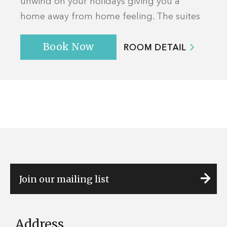
unwind on your holidays giving you a
home away from home feeling. The suites
offer a sea view with a private balcony and
Book Now
featu...
ROOM DETAIL
Address