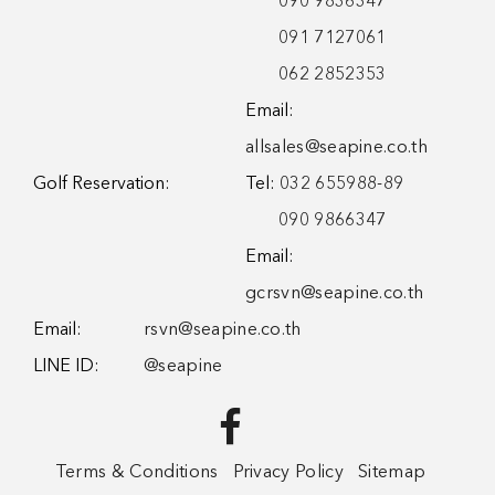
090 9836347
091 7127061
062 2852353
Email:
allsales@seapine.co.th
Golf Reservation:
Tel:
032 655988-89
090 9866347
Email:
gcrsvn@seapine.co.th
Email:
rsvn@seapine.co.th
LINE ID:
@seapine
Terms & Conditions
Privacy Policy
Sitemap