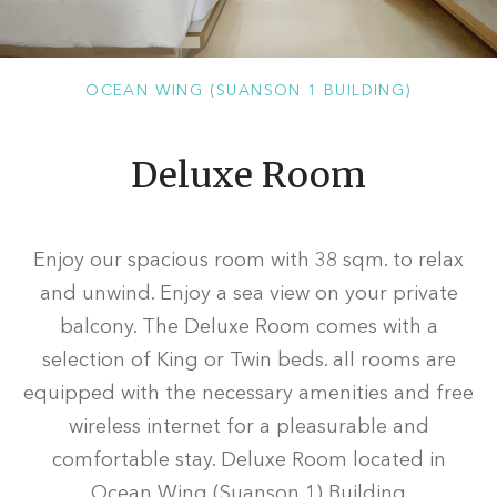
OCEAN WING (SUANSON 1 BUILDING)
Deluxe Room
Enjoy our spacious room with 38 sqm. to relax
and unwind. Enjoy a sea view on your private
balcony. The Deluxe Room comes with a
selection of King or Twin beds. all rooms are
equipped with the necessary amenities and free
wireless internet for a pleasurable and
comfortable stay. Deluxe Room located in
Ocean Wing (Suanson 1) Building