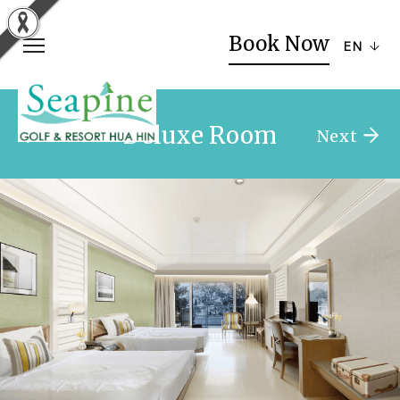
Book Now
EN
Deluxe Room
Previous
Next