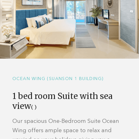
OCEAN WING (SUANSON 1 BUILDING)
1 bed room Suite with sea
view
( )
Our spacious One-Bedroom Suite Ocean
Wing offers ample space to relax and