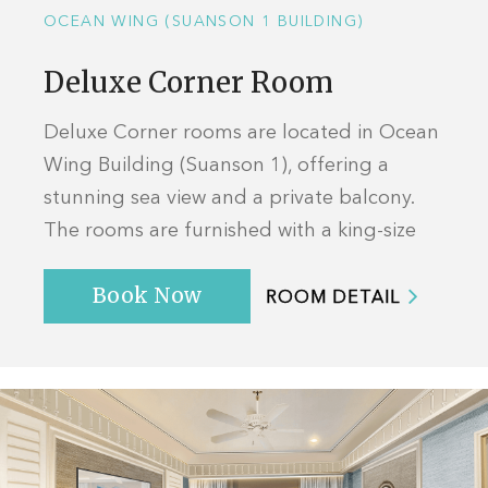
OCEAN WING (SUANSON 1 BUILDING)
Deluxe Corner Room
Deluxe Corner rooms are located in Ocean
Wing Building (Suanson 1), offering a
stunning sea view and a private balcony.
The rooms are furnished with a king-size
bed offering ample space to relax and ...
Book Now
ROOM DETAIL