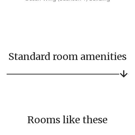
Standard room amenities
Rooms like these